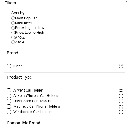
Skip to
Filters
Next Wave Distribution
Apply For Trade Account
main
Ltd
Sort by
content
Most Popular
Most Recent
Price: High to Low
Price: Low to High
A to Z
Z to A
SKU:
IG-21024
iGear Limo Swan Neck Car
Brand
Holder
Login to view price
iGear
(7)
In Stock:
907
Product Type
Airvent Car Holder
(2)
Airvent Wireless Car Holders
(1)
Dassboard Car Holders
(1)
Magnetic Car Phone Holders
(1)
SKU:
IG-21017
Windscreen Car Holders
(1)
iGear Magnet Air Vent Car
Holder
Compatible Brand
Login to view price