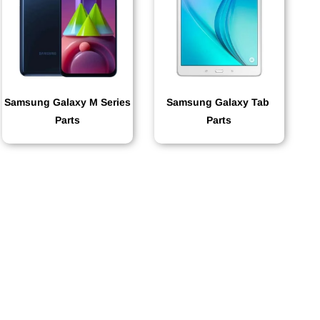
Samsung Galaxy M Series
Samsung Galaxy Tab
Parts
Parts