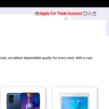
Apply For Trade Account
als, we deliver dependable quality for every need. With a vast