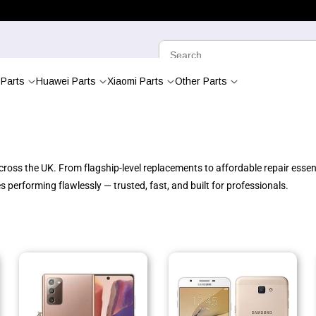
Parts
Huawei Parts
Xiaomi Parts
Other Parts
oss the UK. From flagship-level replacements to affordable repair essenti
performing flawlessly — trusted, fast, and built for professionals.