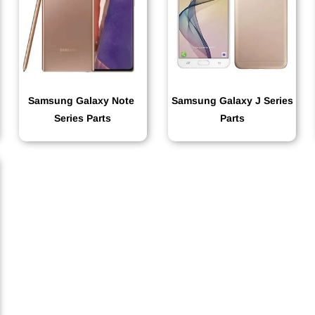
Samsung Galaxy Note
Samsung Galaxy J Series
Series Parts
Parts