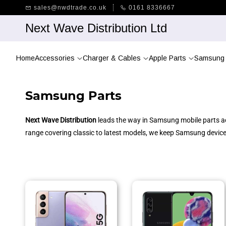
Skip to
sales@nwdtrade.co.uk
0161 8336667
main
content
Next Wave Distribution Ltd
Home
Accessories
Charger & Cables
Apple Parts
Samsung 
Samsung Parts
Next Wave Distribution
leads the way in Samsung mobile parts acr
range covering classic to latest models, we keep Samsung devices 