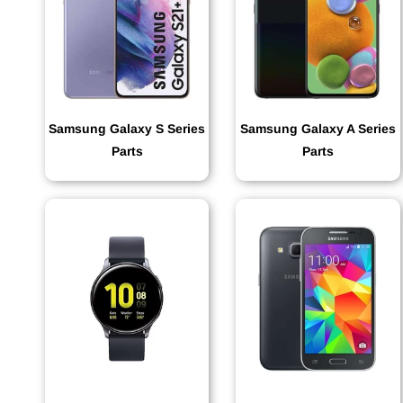
Samsung Galaxy S Series
Samsung Galaxy A Series
Parts
Parts