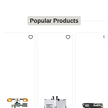
Popular Products