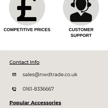
COMPETITIVE PRICES
CUSTOMER
SUPPORT
Contact Info
sales
@nwdtrade.c
o.uk
0161-8336667
Popular Accessories