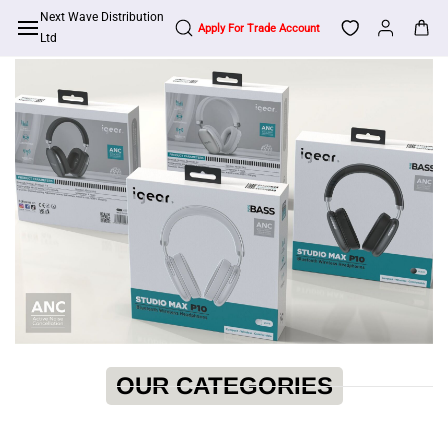
Skip to
Next Wave Distribution
main
Ltd
content
OUR CATEGORIES