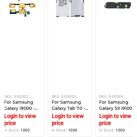
SKU:
S-00002
SKU:
S-00003
SKU:
S-00006
For Samsung
For Samsung
For Samsung
Galaxy i9000 -
Galaxy Tab 7.0 -
Galaxy SII i9100 -
Replacement
Battery
Loud Speaker
Login to view
Login to view
Login to view
Microphone &
Replacement -
with Antenna
price
price
price
Keypad buttons
SP4960C3A -
Module
In Stock:
1000
In Stock:
1000
In Stock:
1000
4000mAh