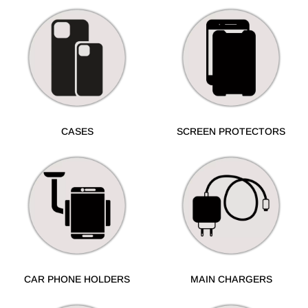
CASES
SCREEN PROTECTORS
CAR PHONE HOLDERS
MAIN CHARGERS