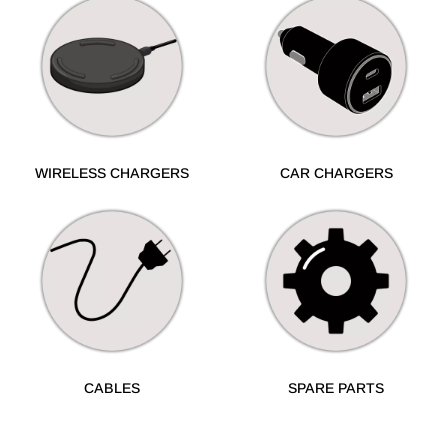
WIRELESS CHARGERS
CAR CHARGERS
CABLES
SPARE PARTS