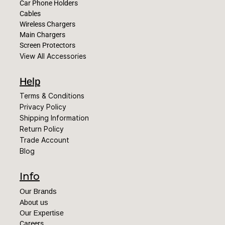
Car Phone Holders
Cables
Wireless Chargers
Main Chargers
Screen Protectors
View All Accessories
Help
Terms & Conditions
Privacy Policy
Shipping Information
Return Policy
Trade Account
Blog
Info
Our Brands
About us
Our Expertise
Careers