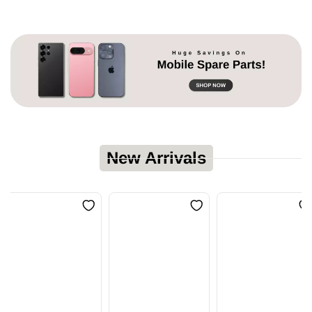
New Arrivals