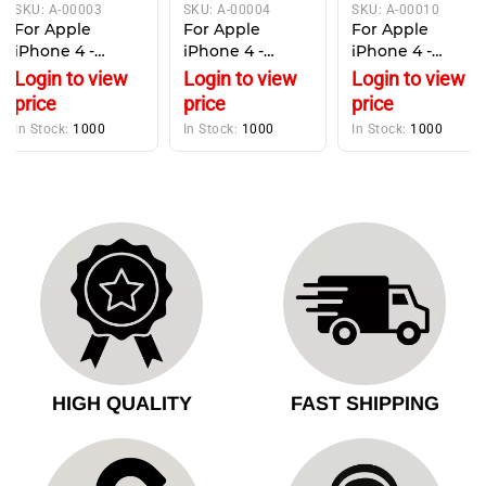
SKU:
A-00003
SKU:
A-00004
SKU:
A-00010
For Apple
For Apple
For Apple
iPhone 4 -
iPhone 4 -
iPhone 4 -
Battery Pack
Replacement
replacement
Login to view
Login to view
Login to view
Replacement -
Earpiece
WiFi antenna
price
price
price
1420mAh
Speaker
cover , top cable
In Stock:
1000
In Stock:
1000
In Stock:
1000
cover
HIGH QUALITY
FAST SHIPPING