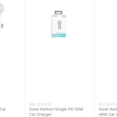
SKU:
IG-21451
SKU:
IG-21
Car
iGear Karbon Single PD 30W
iGear Kar
Car Charger
48W Car 