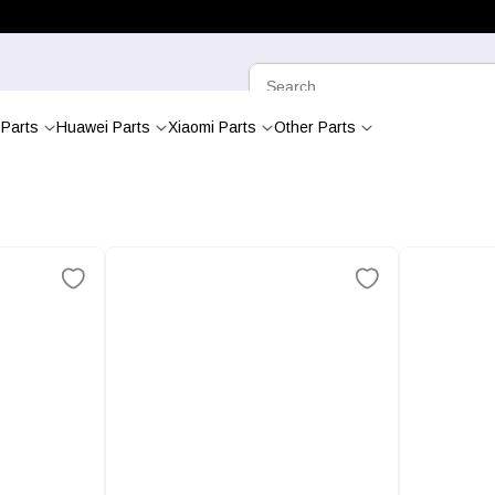
Parts
Huawei Parts
Xiaomi Parts
Other Parts