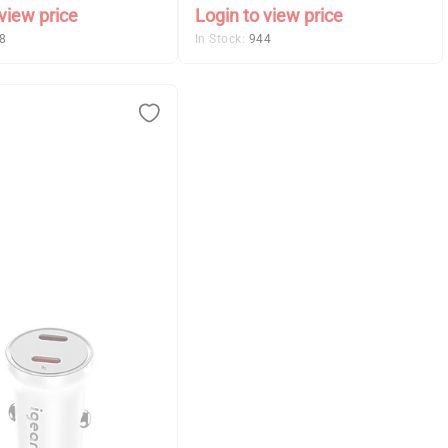
view price
Login to view price
8
In Stock:
944