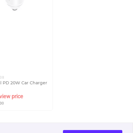
338
al PD 20W Car Charger
view price
00