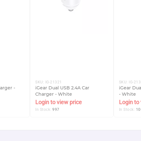
SKU:
IG-21321
SKU:
IG-21
arger -
iGear Dual USB 2.4A Car
iGear Du
Charger - White
- White
Login to view price
Login to 
In Stock:
997
In Stock:
10