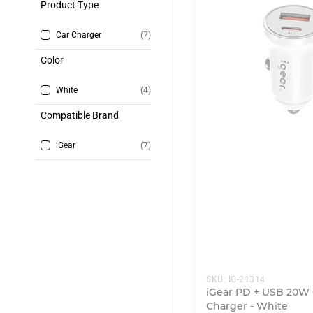
Product Type
Car Charger
(7)
Color
White
(4)
Compatible Brand
iGear
(7)
SKU:
IG-21314
iGear PD + USB 20W 
Charger - White