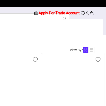
Apply For Trade Account
View By :