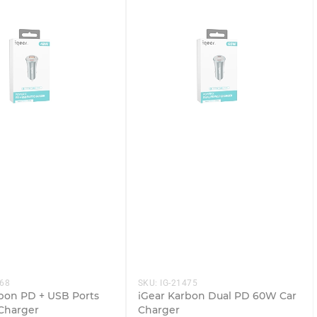
468
SKU:
IG-21475
bon PD + USB Ports
iGear Karbon Dual PD 60W Car
Charger
Charger