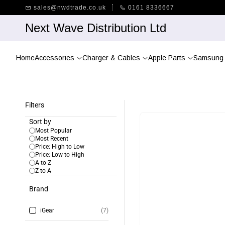
Skip to
sales@nwdtrade.co.uk
0161 8336667
main
content
Next Wave Distribution Ltd
Home
Accessories
Charger & Cables
Apple Parts
Samsung 
Filters
Sort by
Most Popular
Most Recent
Price: High to Low
Price: Low to High
A to Z
Z to A
Brand
iGear
(7)