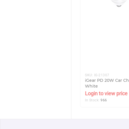
SKU:
IG-21307
iGear PD 20W Car Ch
White
Login to view price
In Stock:
966