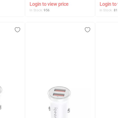
Login to view price
Login to 
In Stock:
956
In Stock:
81