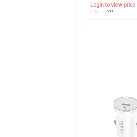
Login to view price
In Stock:
976