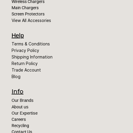
Wireless Chargers
Main Chargers
Screen Protectors
View All Accessories
Help
Terms & Conditions
Privacy Policy
Shipping Information
Return Policy
Trade Account
Blog
Info
Our Brands
About us
Our Expertise
Careers
Recycling
Contact Us