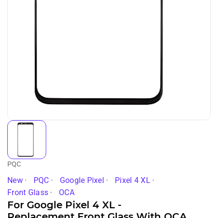
PQC
New
PQC
Google Pixel
Pixel 4 XL
Front Glass
OCA
For Google Pixel 4 XL -
Replacement Front Glass With OCA