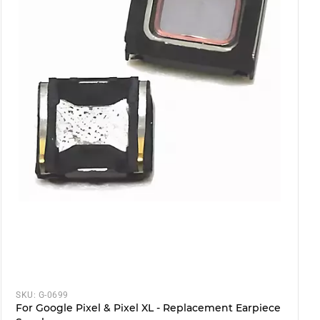
SKU:
G-0699
For Google Pixel & Pixel XL - Replacement Earpiece