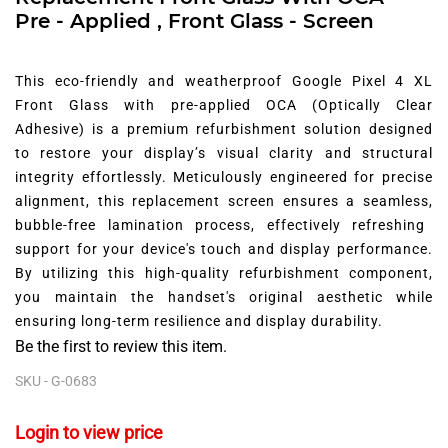
Pre - Applied , Front Glass - Screen
This eco-friendly and weatherproof Google Pixel 4 XL
Front Glass with pre-applied OCA (Optically Clear
Adhesive) is a premium refurbishment solution designed
to restore your display’s visual clarity and structural
integrity effortlessly.
Meticulously engineered for precise
alignment,
this replacement screen ensures a seamless,
bubble-free lamination process,
effectively refreshing
support for your device's touch and display performance.
By utilizing this high-quality refurbishment component,
you maintain the handset's original aesthetic while
ensuring long-term resilience and display durability.
Be the first to review this item.
SKU -
G-0683
Login to view price