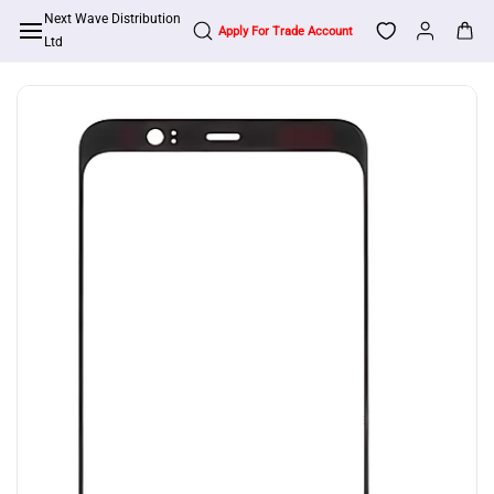
Skip to
Next Wave Distribution
Apply For Trade Account
main
Ltd
content