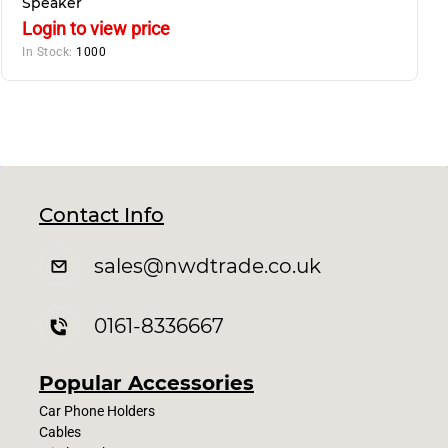
Speaker
Login to view price
In Stock:
1000
Contact Info
sales
@nwdtrade.c
o.uk
0161-8336667
Popular Accessories
Car Phone Holders
Cables