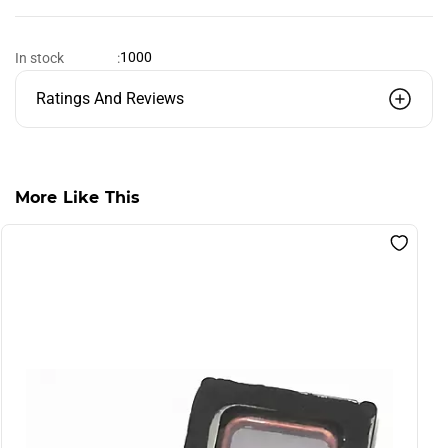
1000
In stock
:
Ratings And Reviews
More Like This
S
F
B
L
I