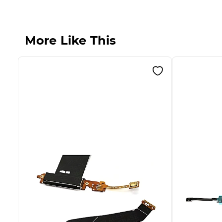
More Like This