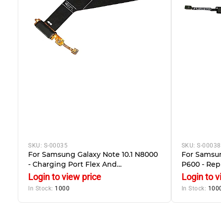
SKU:
S-00035
SKU:
S-00038
For Samsung Galaxy Note 10.1 N8000
For Samsun
- Charging Port Flex And
P600 - Re
Microphone
With Navig
Login to view price
Login to v
In Stock:
1000
In Stock:
100