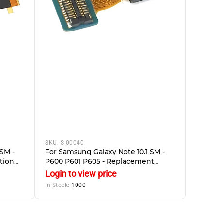
SKU:
S-00040
SM -
For Samsung Galaxy Note 10.1 SM -
tion
P600 P601 P605 - Replacement
Front Camera
Login to view price
In Stock:
1000