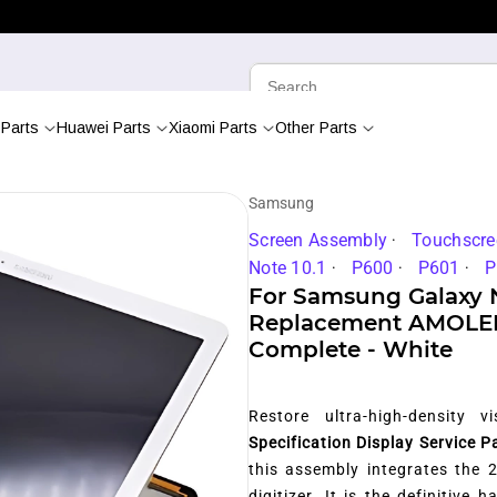
Parts
Huawei Parts
Xiaomi Parts
Other Parts
Samsung
Screen Assembly
Touchscre
Note 10.1
P600
P601
P
For Samsung Galaxy N
Replacement AMOLED 
Complete - White
Restore ultra-high-density 
Specification Display Service P
this assembly integrates the 
digitizer. It is the definitive 