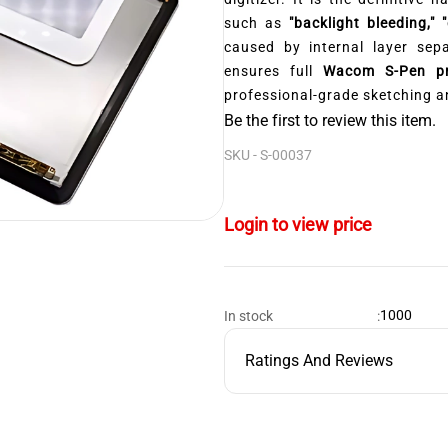
such as
"backlight bleeding," 
caused by internal layer sep
ensures full
Wacom S-Pen pre
professional-grade sketching a
Be the first to review this item.
SKU -
S-00037
Login to view price
1000
In stock
:
Ratings And Reviews