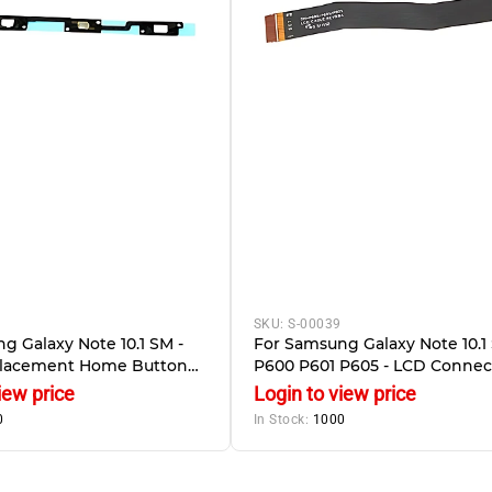
SKU:
S-00039
g Galaxy Note 10.1 SM -
For Samsung Galaxy Note 10.1 
placement Home Button
P600 P601 P605 - LCD Connec
ation Flex And LED
Flex Cable
iew price
Login to view price
0
In Stock:
1000