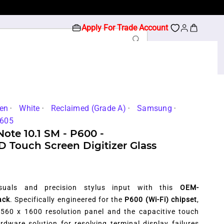
Apply For Trade Account
en
White
Reclaimed (Grade A)
Samsung
605
ote 10.1 SM - P600 -
Touch Screen Digitizer Glass
visuals and precision stylus input with this
OEM-
ack
. Specifically engineered for the
P600 (Wi-Fi) chipset
,
2560 x 1600 resolution panel and the capacitive touch
hardware solution for resolving terminal display failures