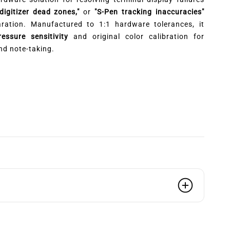
"digitizer dead zones,"
or
"S-Pen tracking inaccuracies"
aration. Manufactured to 1:1 hardware tolerances, it
ssure sensitivity
and original color calibration for
nd note-taking.