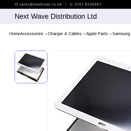
Skip to
sales@nwdtrade.co.uk
0161 8336667
main
content
Next Wave Distribution Ltd
Home
Accessories
Charger & Cables
Apple Parts
Samsung 