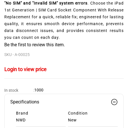
"No SIM" and "Invalid SIM" system errors
. Choose the iPad
1st Generation | SIM Card Socket Component With Release
Replacement for a quick, reliable fix; engineered for lasting
quality, it ensures smooth device performance, prevents
data disconnect issues, and provides consistent results
you can count on each day.
Be the first to review this item.
SKU -
A-00025
Login to view price
1000
In stock
:
Specifications
Brand
Condition
NWD
New