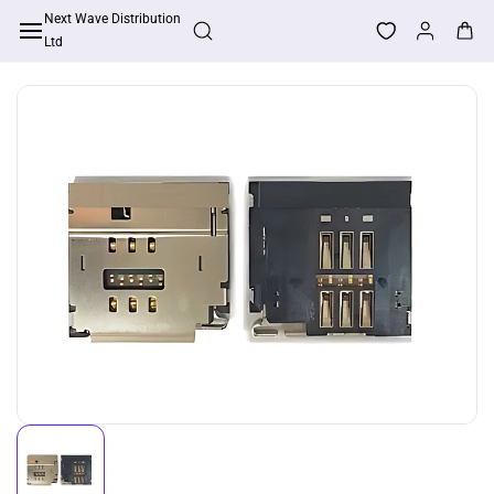
Skip to
Next Wave Distribution
Apply For Trade Account
main
Ltd
content