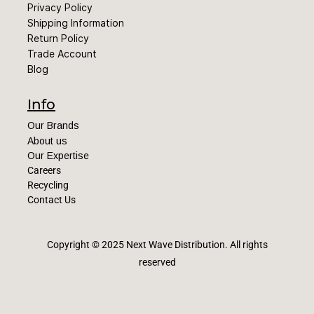
Privacy Policy
Shipping Information
Return Policy
Trade Account
Blog
Info
Our Brands
About us
Our Expertise
Careers
Recycling
Contact Us
Copyright © 2025 Next Wave Distribution
. All rights
reserved