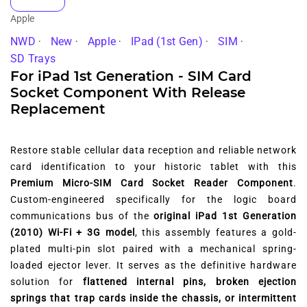
Apple
NWD
New
Apple
IPad (1st Gen)
SIM
SD Trays
For iPad 1st Generation - SIM Card
Socket Component With Release
Replacement
Restore stable cellular data reception and reliable network
card identification to your historic tablet with this
Premium Micro-SIM Card Socket Reader Component
.
Custom-engineered specifically for the logic board
communications bus of the
original iPad 1st Generation
(2010) Wi-Fi + 3G model
, this assembly features a gold-
plated multi-pin slot paired with a mechanical spring-
loaded ejector lever. It serves as the definitive hardware
solution for
flattened internal pins, broken ejection
springs that trap cards inside the chassis, or intermittent