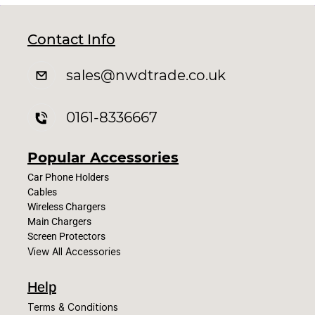
Contact Info
sales
@nwdtrade.c
o.uk
0161-8336667
Popular Accessories
Car Phone Holders
Cables
Wireless Chargers
Main Chargers
Screen Protectors
View All Accessories
Help
Terms & Conditions