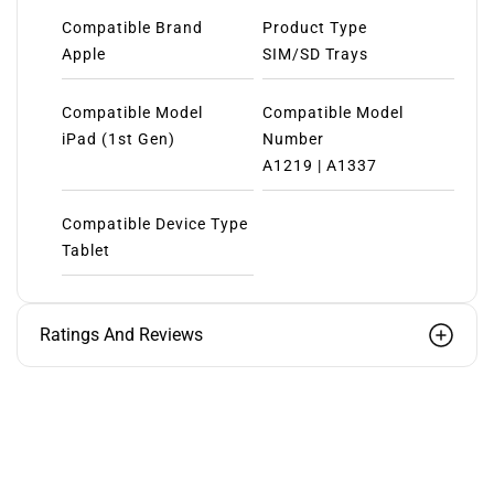
Compatible Brand
Product Type
Apple
SIM/SD Trays
Compatible Model
Compatible Model
iPad (1st Gen)
Number
A1219 | A1337
Compatible Device Type
Tablet
Ratings And Reviews