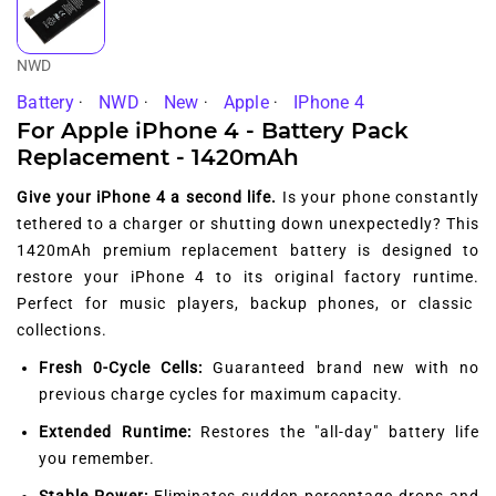
NWD
Battery
NWD
New
Apple
IPhone 4
For Apple iPhone 4 - Battery Pack
Replacement - 1420mAh
Give your iPhone 4 a second life.
Is your phone constantly
tethered to a charger or shutting down unexpectedly?
This
1420mAh premium replacement battery is designed to
restore your iPhone 4 to its original factory runtime.
Perfect for music players,
backup phones,
or classic
collections.
Fresh 0-Cycle Cells:
Guaranteed brand new with no
previous charge cycles for maximum capacity.
Extended Runtime:
Restores the "all-day" battery life
you remember.
Stable Power:
Eliminates sudden percentage drops and