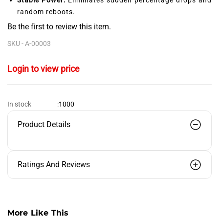
random reboots.
Be the first to review this item.
SKU -
A-00003
Login to view price
1000
In stock
:
Product Details
Ratings And Reviews
More Like This