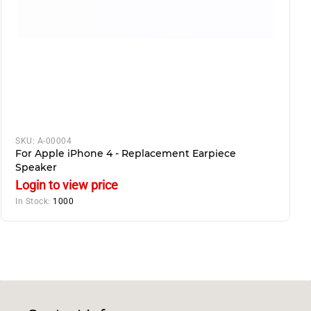
SKU:
A-00004
For Apple iPhone 4 - Replacement Earpiece
Speaker
Login to view price
In Stock:
1000