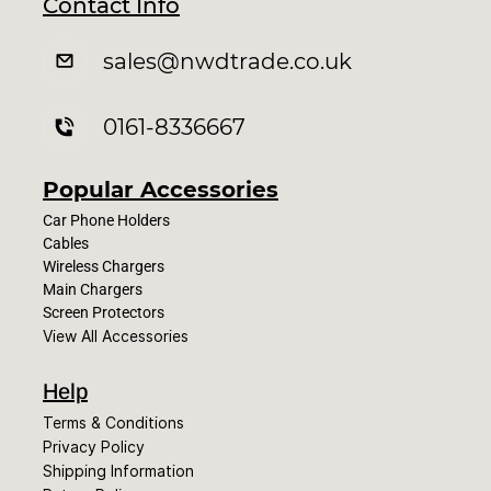
Contact Info
sales
@nwdtrade.c
o.uk
0161-8336667
Popular Accessories
Car Phone Holders
Cables
Wireless Chargers
Main Chargers
Screen Protectors
View All Accessories
Help
Terms & Conditions
Privacy Policy
Shipping Information