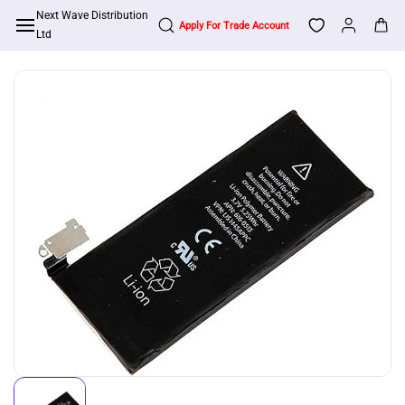
Skip to
Next Wave Distribution
Apply For Trade Account
main
Ltd
content