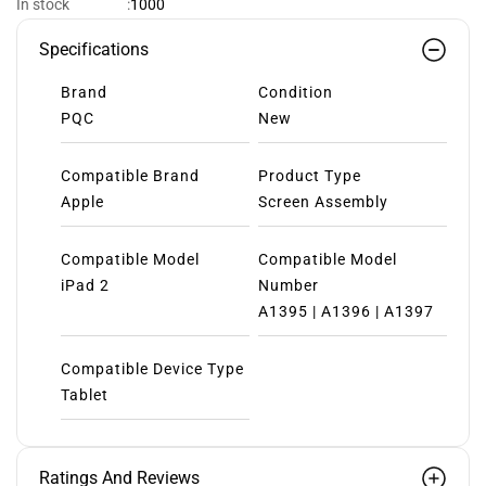
1000
In stock
:
Specifications
Brand
Condition
PQC
New
Compatible Brand
Product Type
Apple
Screen Assembly
Compatible Model
Compatible Model
iPad 2
Number
A1395 | A1396 | A1397
Compatible Device Type
Tablet
Ratings And Reviews