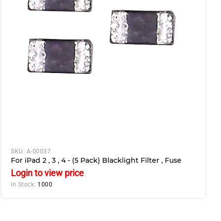
SKU:
A-00037
For iPad 2 , 3 , 4 - (5 Pack) Blacklight Filter , Fuse
Login to view price
In Stock:
1000