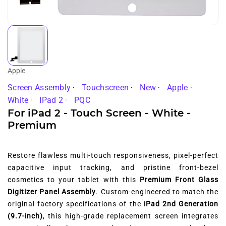
Apple
Screen Assembly
Touchscreen
New
Apple
White
IPad 2
PQC
For iPad 2 - Touch Screen - White -
Premium
Restore flawless multi-touch responsiveness,
pixel-perfect
capacitive input tracking,
and pristine front-bezel
cosmetics to your tablet with this
Premium Front Glass
Digitizer Panel Assembly
.
Custom-engineered to match the
original factory specifications of the
iPad 2nd Generation
(9.7-inch)
,
this high-grade replacement screen integrates