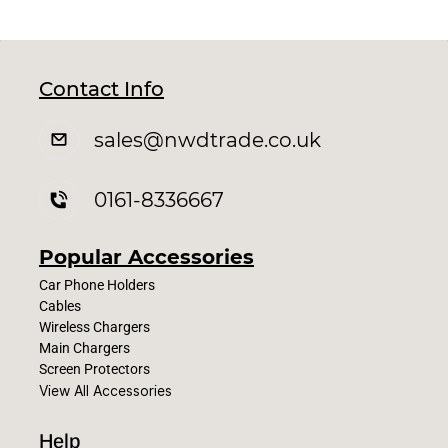
Contact Info
sales
@nwdtrade.c
o.uk
0161-8336667
Popular Accessories
Car Phone Holders
Cables
Wireless Chargers
Main Chargers
Screen Protectors
View All Accessories
Help