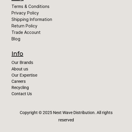
Terms & Conditions
Privacy Policy
Shipping Information
Return Policy
Trade Account
Blog
Info
Our Brands
About us
Our Expertise
Careers
Recycling
Contact Us
Copyright © 2025 Next Wave Distribution
. All rights
reserved