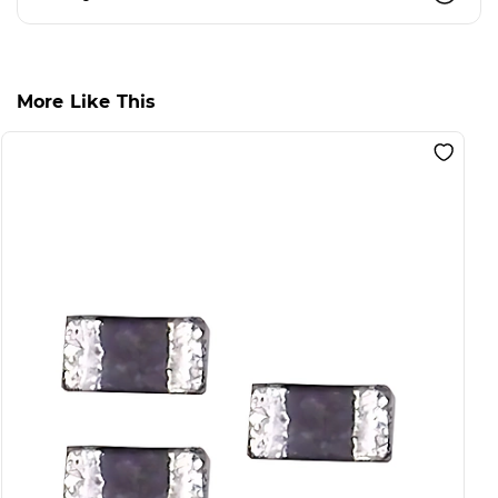
More Like This
S
F
B
L
I