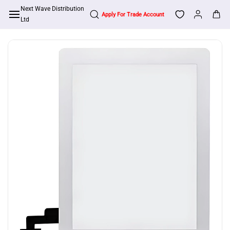
Skip to
Next Wave Distribution
Apply For Trade Account
main
Ltd
content