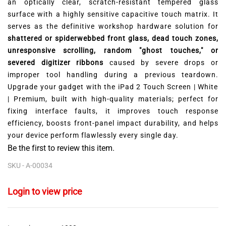
an optically clear,
scratch-resistant tempered glass
surface with a highly sensitive capacitive touch matrix.
It
serves as the definitive workshop hardware solution for
shattered or spiderwebbed front glass, dead touch zones,
unresponsive scrolling, random "ghost touches," or
severed digitizer ribbons
caused by severe drops or
improper tool handling during a previous teardown.
Upgrade your gadget with the iPad 2 Touch Screen | White
| Premium,
built with high-quality materials; perfect for
fixing interface faults,
it improves touch response
efficiency,
boosts front-panel impact durability,
and helps
your device perform flawlessly every single day.
Be the first to review this item.
SKU -
A-00034
Login to view price