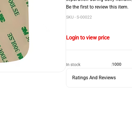
Be the first to review this item.
SKU -
S-00022
Login to view price
1000
In stock
:
Ratings And Reviews