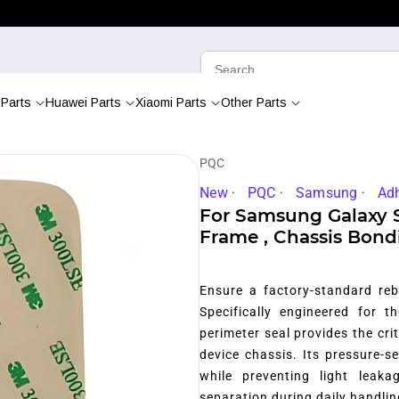
Parts
Huawei Parts
Xiaomi Parts
Other Parts
PQC
New
PQC
Samsung
Ad
For Samsung Galaxy 
Frame , Chassis Bond
Ensure a factory-standard reb
Specifically engineered for 
perimeter seal provides the cr
device chassis.
Its pressure-se
while preventing light leaka
separation during daily handlin