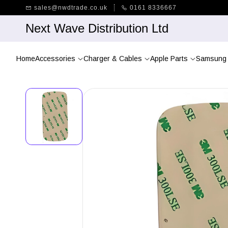
Skip to
sales@nwdtrade.co.uk
0161 8336667
main
content
Next Wave Distribution Ltd
Home
Accessories
Charger & Cables
Apple Parts
Samsung 