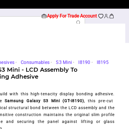
Apply For Trade Account
hesives
Consumables
S3 Mini
I8190
I8195
S3 Mini - LCD Assembly To
ing Adhesive
uild with this high-tenacity display bonding adhesive.
the
Samsung Galaxy S3 Mini (GT-i8190)
,
this pre-cut
itical structural bond between the LCD assembly and the
nsitive construction maintains the original slim profile
ge and securing the panel against lifting or glass
g.