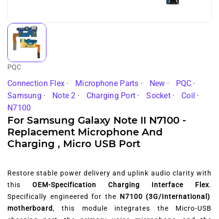
PQC
Connection Flex
Microphone Parts
New
PQC
Samsung
Note 2
Charging Port
Socket
Coil
N7100
For Samsung Galaxy Note II N7100 -
Replacement Microphone And
Charging , Micro USB Port
Restore stable power delivery and uplink audio clarity with
this
OEM-Specification Charging Interface Flex
.
Specifically engineered for the
N7100 (3G/International)
motherboard
,
this module integrates the Micro-USB