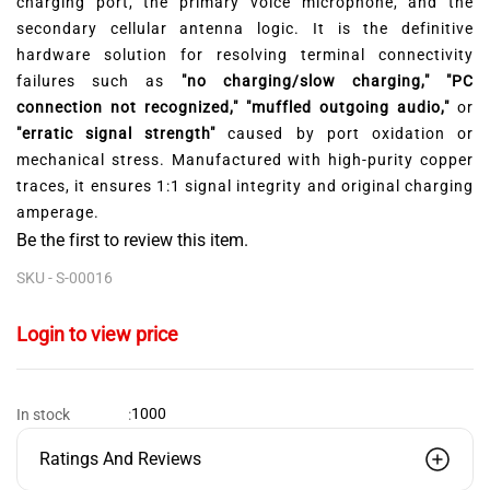
charging port,
the primary voice microphone,
and the
secondary cellular antenna logic.
It is the definitive
hardware solution for resolving terminal connectivity
failures such as
"no charging/slow charging," "PC
connection not recognized," "muffled outgoing audio,"
or
"erratic signal strength"
caused by port oxidation or
mechanical stress.
Manufactured with high-purity copper
traces,
it ensures 1:
1 signal integrity and original charging
amperage.
Be the first to review this item.
SKU -
S-00016
Login to view price
1000
In stock
:
Ratings And Reviews