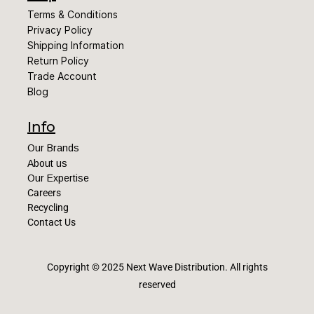
Terms & Conditions
Privacy Policy
Shipping Information
Return Policy
Trade Account
Blog
Info
Our Brands
About us
Our Expertise
Careers
Recycling
Contact Us
Copyright © 2025 Next Wave Distribution
. All rights
reserved