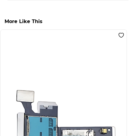
More Like This
S
F
S
L
I