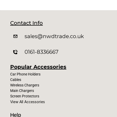
Contact Info
sales
@nwdtrade.c
o.uk
0161-8336667
Popular Accessories
Car Phone Holders
Cables
Wireless Chargers
Main Chargers
Screen Protectors
View All Accessories
Help