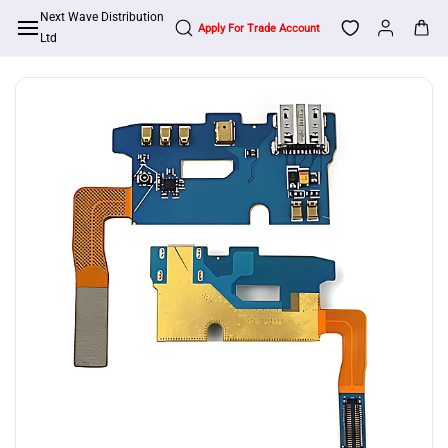
Skip to
Next Wave Distribution
Apply For Trade Account
main
Ltd
content