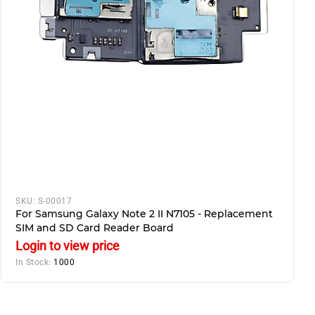
SKU:
S-00017
For Samsung Galaxy Note 2 II N7105 - Replacement
SIM and SD Card Reader Board
Login to view price
In Stock:
1000