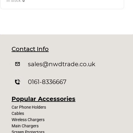
In Stock:
0
Contact Info
sales
@nwdtrade.c
o.uk
0161-8336667
Popular Accessories
Car Phone Holders
Cables
Wireless Chargers
Main Chargers
Screen Protectors