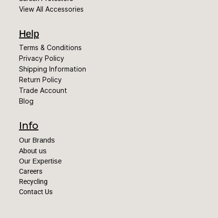
View All Accessories
Help
Terms & Conditions
Privacy Policy
Shipping Information
Return Policy
Trade Account
Blog
Info
Our Brands
About us
Our Expertise
Careers
Recycling
Contact Us