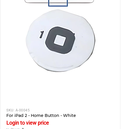
SKU:
A-00045
For iPad 2 - Home Button - White
Login to view price