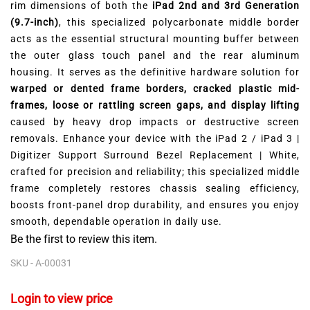
rim dimensions of both the
iPad 2nd and 3rd Generation
(9.7-inch)
, this specialized polycarbonate middle border
acts as the essential structural mounting buffer between
the outer glass touch panel and the rear aluminum
housing. It serves as the definitive hardware solution for
warped or dented frame borders, cracked plastic mid-
frames, loose or rattling screen gaps, and display lifting
caused by heavy drop impacts or destructive screen
removals. Enhance your device with the iPad 2 / iPad 3 |
Digitizer Support Surround Bezel Replacement | White,
crafted for precision and reliability; this specialized middle
frame completely restores chassis sealing efficiency,
boosts front-panel drop durability, and ensures you enjoy
smooth, dependable operation in daily use.
Be the first to review this item.
SKU -
A-00031
Login to view price