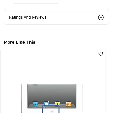
Ratings And Reviews
More Like This
S
F
R
L
I