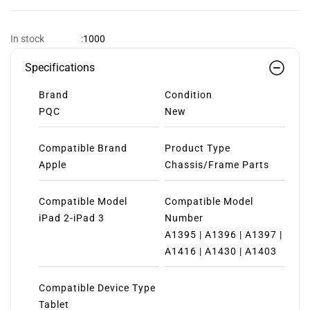
1000
In stock
:
Specifications
Brand
Condition
PQC
New
Compatible Brand
Product Type
Apple
Chassis/Frame Parts
Compatible Model
Compatible Model
iPad 2-iPad 3
Number
A1395 | A1396 | A1397 |
A1416 | A1430 | A1403
Compatible Device Type
Tablet