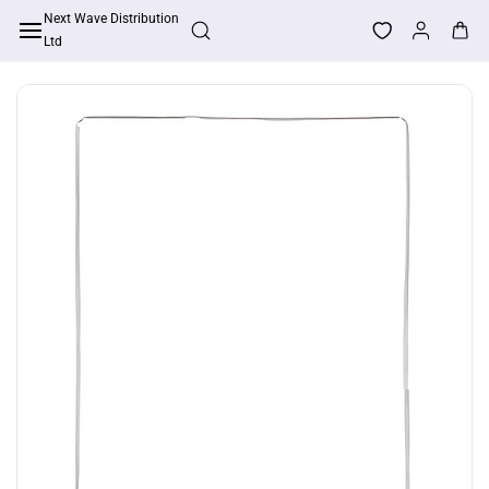
Skip to
Next Wave Distribution
Apply For Trade Account
main
Ltd
content