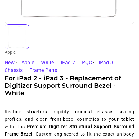
Apple
New
Apple
White
IPad 2
PQC
IPad 3
Chassis
Frame Parts
For iPad 2 - iPad 3 - Replacement of
Digitizer Support Surround Bezel -
White
Restore structural rigidity, original chassis sealing
profiles, and clean front-bezel cosmetics to your tablet
with this
Premium Digitizer Structural Support Surround
Frame Bezel
. Custom-engineered to fit the exact unibody